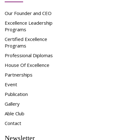
Our Founder and CEO
Excellence Leadership
Programs
Certified Excellence
Programs
Professional Diplomas
House Of Excellence
Partnerships
Event
Publication
Gallery
Able Club
Contact
Newsletter