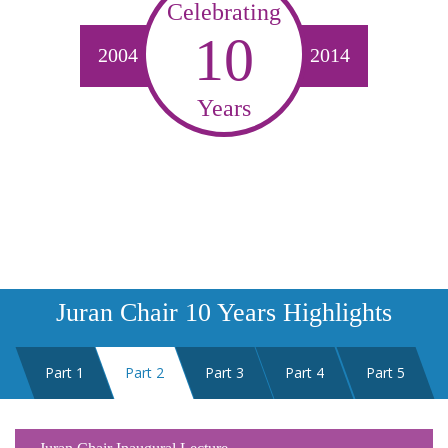
Celebrating
10
2004
2014
Years
Juran Chair 10 Years Highlights
Part 1
Part 2
Part 3
Part 4
Part 5