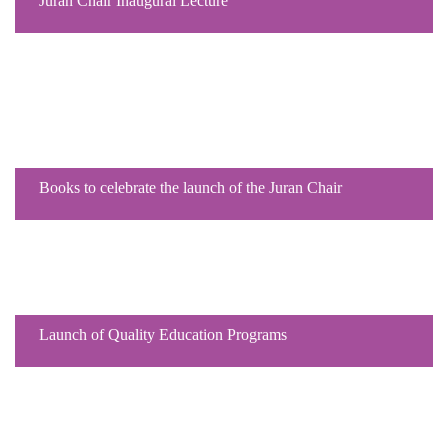
Juran Chair Inaugural Lecture
Books to celebrate the launch of the Juran Chair
Launch of Quality Education Programs