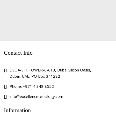
Contact Info
DSOA-SIT TOWER-6-613, Dubai Silicon Oasis,
Dubai, UAE, PO Box 341282
Phone:
+971 4 348 8552
info@excellencetetralogy.com
Information