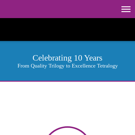
Celebrating 10 Years
From Quality Trilogy to Excellence Tetralogy