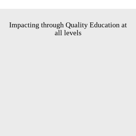
Impacting through Quality
Education at
all levels