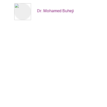
Dr. Mohamed Buheji