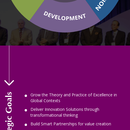
Our Strategic Goals
Grow the Theory and Practice of Excellence in
Global Contexts
Deliver Innovation Solutions through
transformational thinking
Build Smart Partnerships for value creation