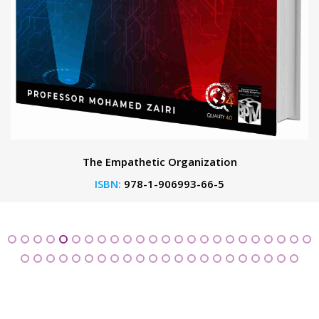
The Empathetic Organization
ISBN:
978-1-906993-66-5