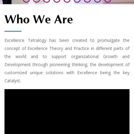
Who We Are
Excellence Tetralogy has been created to promulgate the
concept of Excellence Theory and Practice in different parts of
the world and to support organizational Growth and
Development through pioneering thinking, the development of
customized unique solutions with Excellence being the key
Catalyst.