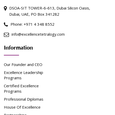
DSOA-SIT TOWER-6-613, Dubai Silicon Oasis,
Dubai, UAE, PO Box 341282
Phone:
+971 4 348 8552
info@excellencetetralogy.com
Information
Our Founder and CEO
Excellence Leadership
Programs
Certified Excellence
Programs
Professional Diplomas
House Of Excellence