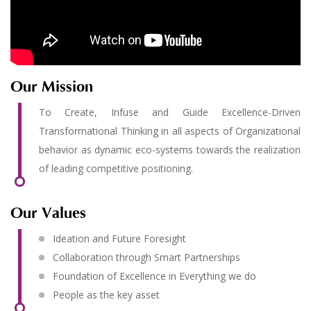
Our Mission
To Create, Infuse and Guide Excellence-Driven
Transformational Thinking in all aspects of Organizational
behavior as dynamic eco-systems towards the realization
of leading competitive positioning.
Our Values
Ideation and Future Foresight
Collaboration through Smart Partnerships
Foundation of Excellence in Everything we do
People as the key asset