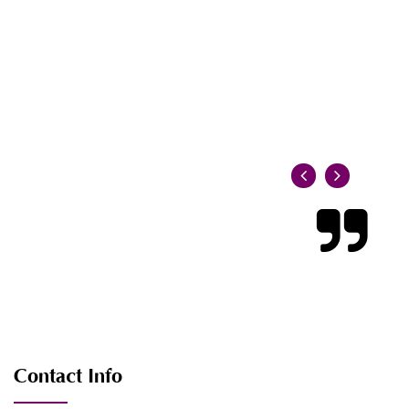
Contact Info