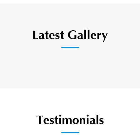
Latest Gallery
Testimonials