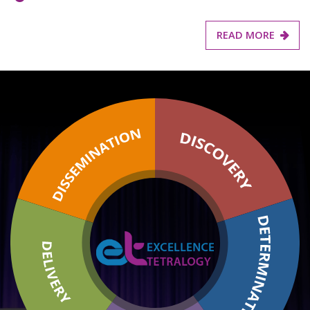
READ MORE