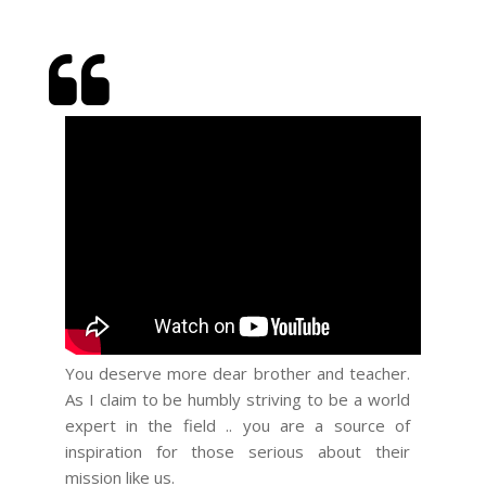
You deserve more dear brother and teacher.
You hav
As I claim to be humbly striving to be a world
with flair
expert in the field .. you are a source of
inspiration for those serious about their
mission like us.