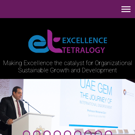
Making Excellence the catalyst
for Organizational
Sustainable Growth and Development