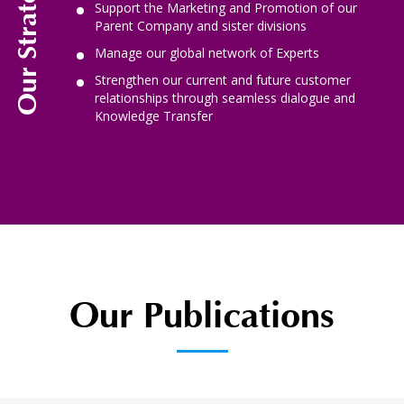
Support the Marketing and Promotion of our
Parent Company and sister divisions
Manage our global network of Experts
Strengthen our current and future customer
relationships through seamless dialogue and
Knowledge Transfer
Our Publications