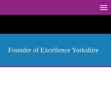
Founder of
Excellence Yorkshire