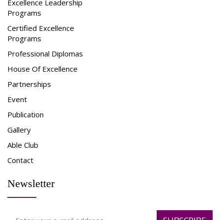
Excellence Leadership
Programs
Certified Excellence
Programs
Professional Diplomas
House Of Excellence
Partnerships
Event
Publication
Gallery
Able Club
Contact
Newsletter