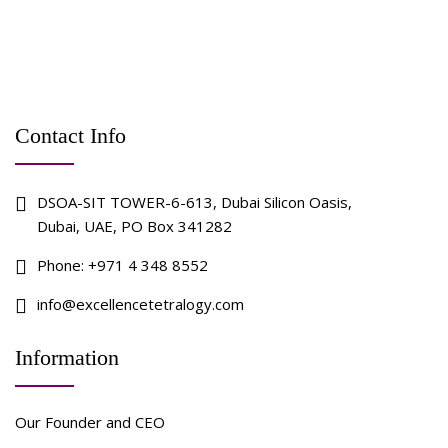
Contact Info
DSOA-SIT TOWER-6-613, Dubai Silicon Oasis,
Dubai, UAE, PO Box 341282
Phone:
+971 4 348 8552
info@excellencetetralogy.com
Information
Our Founder and CEO