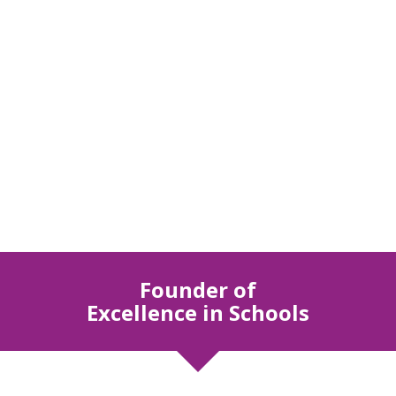
Founder of
Excellence in Schools